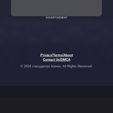
ADVERTISEMENT
|
|
Privacy
Terms
About
|
Contact Us
DMCA
© 2024 crazygames.homes. All Rights Reserved.