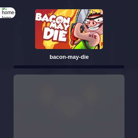
bacon-may-die