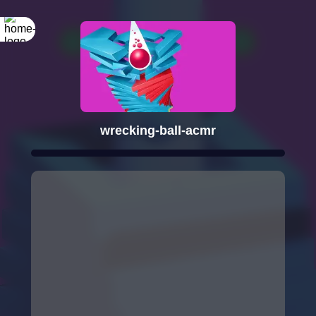
wrecking-ball-acmr