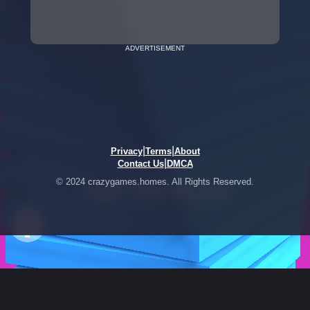
ADVERTISEMENT
|
|
Privacy
Terms
About
|
Contact Us
DMCA
© 2024 crazygames.homes. All Rights Reserved.