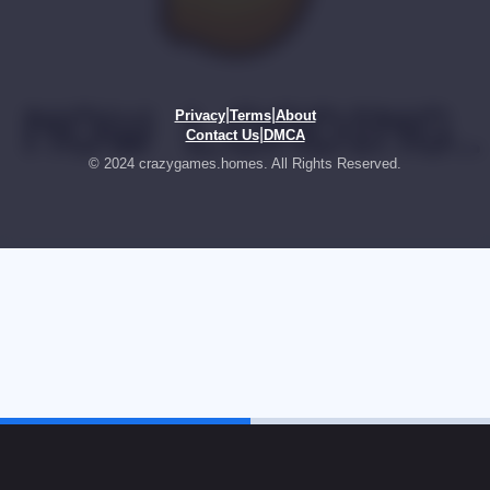
|
|
Privacy
Terms
About
|
Contact Us
DMCA
© 2024 crazygames.homes. All Rights Reserved.