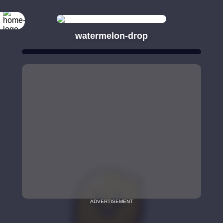
watermelon-drop
ADVERTISEMENT