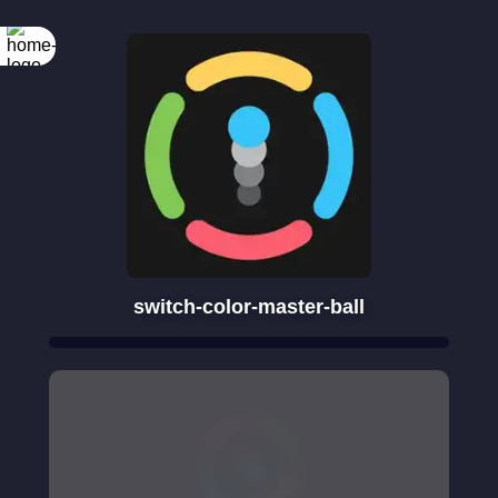
switch-color-master-ball