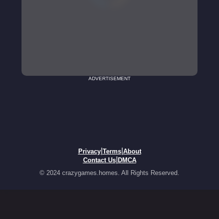
ADVERTISEMENT
|
|
Privacy
Terms
About
|
Contact Us
DMCA
© 2024 crazygames.homes. All Rights Reserved.