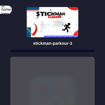
stickman-parkour-3