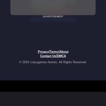
ADVERTISEMENT
|
|
Privacy
Terms
About
|
Contact Us
DMCA
© 2024 crazygames.homes. All Rights Reserved.