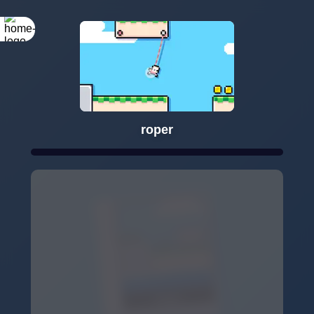
roper