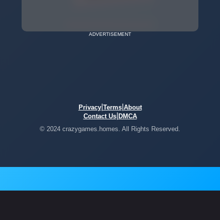
ADVERTISEMENT
|
|
Privacy
Terms
About
|
Contact Us
DMCA
© 2024 crazygames.homes. All Rights Reserved.