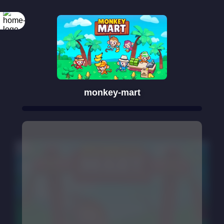
monkey-mart