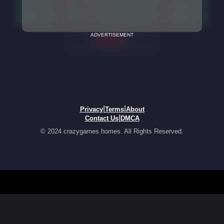
ADVERTISEMENT
|
|
Privacy
Terms
About
|
Contact Us
DMCA
© 2024 crazygames.homes. All Rights Reserved.