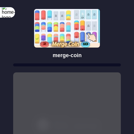
merge-coin