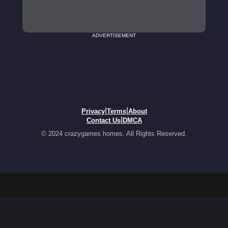
ADVERTISEMENT
|
|
Privacy
Terms
About
|
Contact Us
DMCA
© 2024 crazygames.homes. All Rights Reserved.