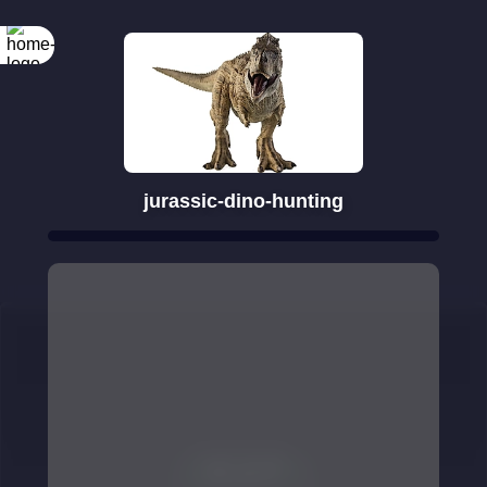
jurassic-dino-hunting