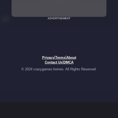
ADVERTISEMENT
|
|
Privacy
Terms
About
|
Contact Us
DMCA
© 2024 crazygames.homes. All Rights Reserved.