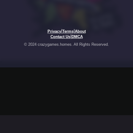
|
|
Privacy
Terms
About
|
Contact Us
DMCA
© 2024 crazygames.homes. All Rights Reserved.