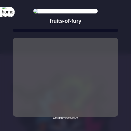
fruits-of-fury
ADVERTISEMENT