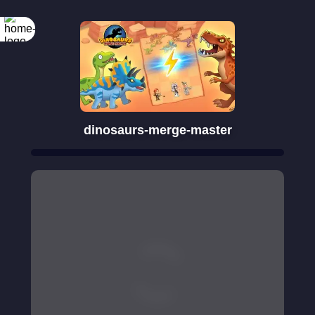
dinosaurs-merge-master