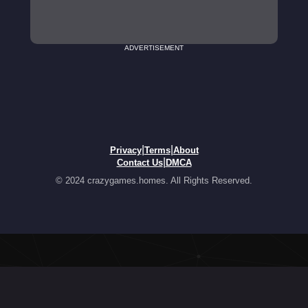
ADVERTISEMENT
|
|
Privacy
Terms
About
|
Contact Us
DMCA
© 2024 crazygames.homes. All Rights Reserved.