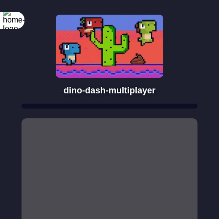
dino-dash-multiplayer