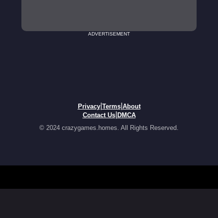
ADVERTISEMENT
|
|
Privacy
Terms
About
|
Contact Us
DMCA
© 2024 crazygames.homes. All Rights Reserved.