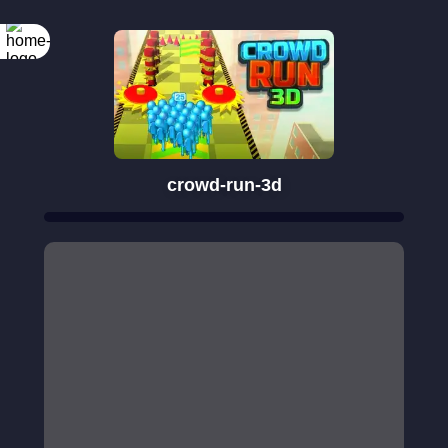
crowd-run-3d