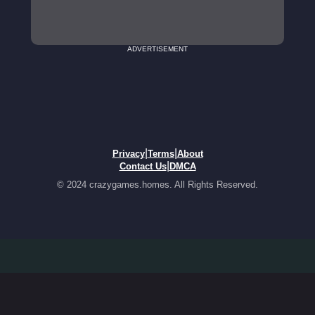
ADVERTISEMENT
|
|
Privacy
Terms
About
|
Contact Us
DMCA
© 2024 crazygames.homes. All Rights Reserved.