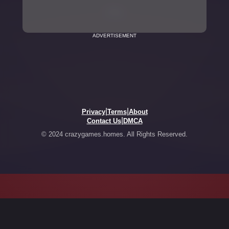
ADVERTISEMENT
|
|
Privacy
Terms
About
|
Contact Us
DMCA
© 2024 crazygames.homes. All Rights Reserved.