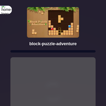
block-puzzle-adventure