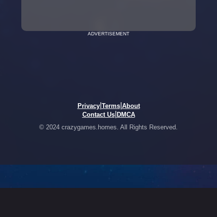
ADVERTISEMENT
|
|
Privacy
Terms
About
|
Contact Us
DMCA
© 2024 crazygames.homes. All Rights Reserved.