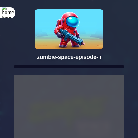
zombie-space-episode-ii