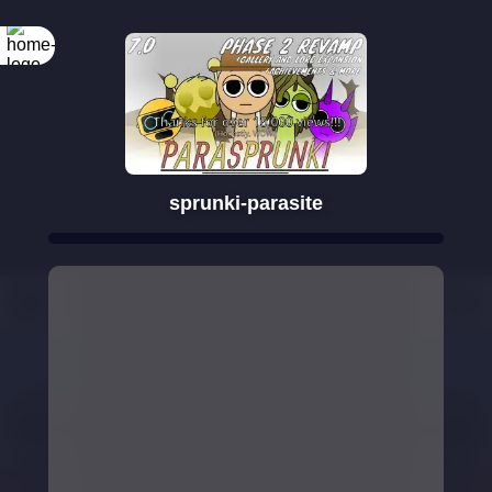
sprunki-parasite