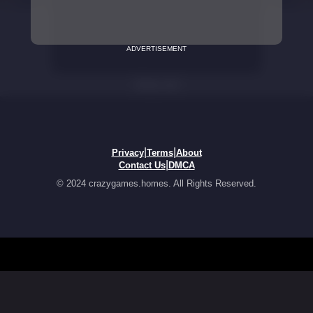
ADVERTISEMENT
|
|
Privacy
Terms
About
|
Contact Us
DMCA
© 2024 crazygames.homes. All Rights Reserved.