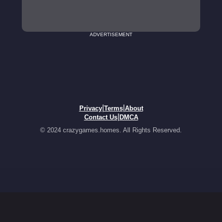
ADVERTISEMENT
|
|
Privacy
Terms
About
|
Contact Us
DMCA
© 2024 crazygames.homes. All Rights Reserved.