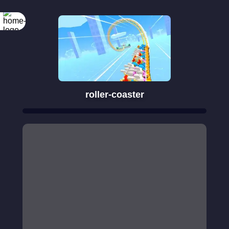
roller-coaster