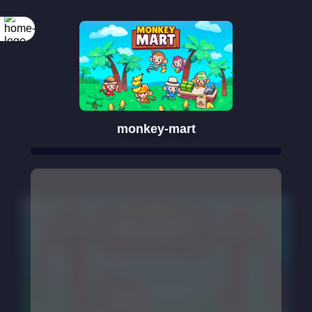
monkey-mart