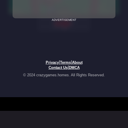
ADVERTISEMENT
|
|
Privacy
Terms
About
|
Contact Us
DMCA
© 2024 crazygames.homes. All Rights Reserved.