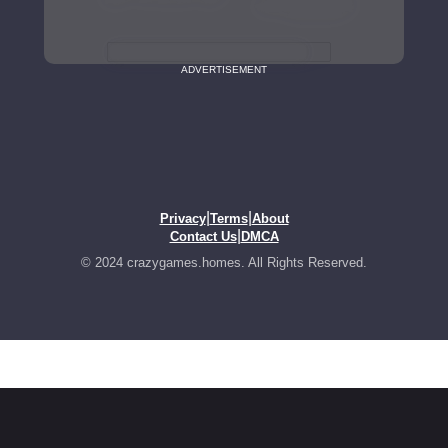
ADVERTISEMENT
|
|
Privacy
Terms
About
|
Contact Us
DMCA
© 2024 crazygames.homes. All Rights Reserved.