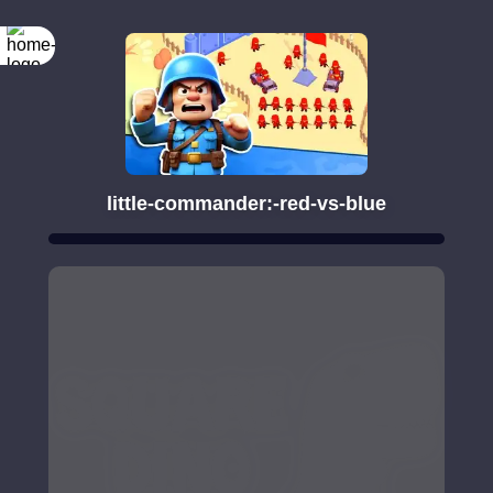
little-commander:-red-vs-blue