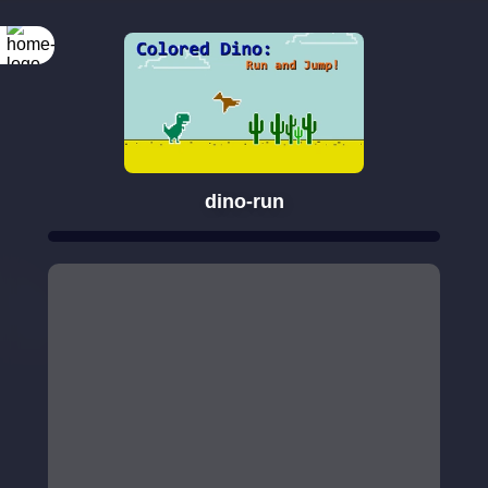
dino-run