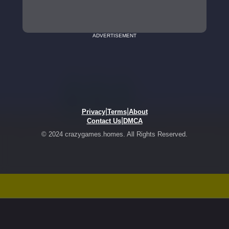
ADVERTISEMENT
|
|
Privacy
Terms
About
|
Contact Us
DMCA
© 2024 crazygames.homes. All Rights Reserved.