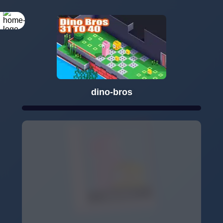
dino-bros