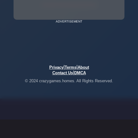
ADVERTISEMENT
|
|
Privacy
Terms
About
|
Contact Us
DMCA
© 2024 crazygames.homes. All Rights Reserved.