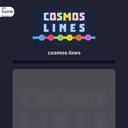
cosmos-lines