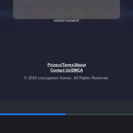
ADVERTISEMENT
|
|
Privacy
Terms
About
|
Contact Us
DMCA
© 2024 crazygames.homes. All Rights Reserved.