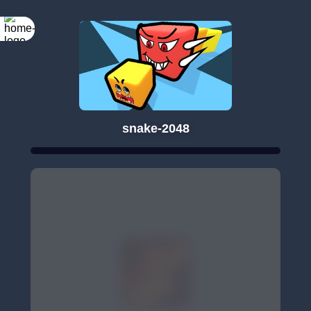
snake-2048