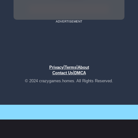
ADVERTISEMENT
|
|
Privacy
Terms
About
|
Contact Us
DMCA
© 2024 crazygames.homes. All Rights Reserved.