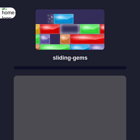
sliding-gems