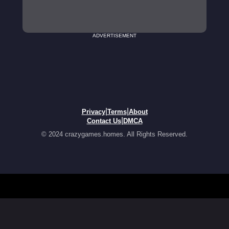
ADVERTISEMENT
|
|
Privacy
Terms
About
|
Contact Us
DMCA
© 2024 crazygames.homes. All Rights Reserved.