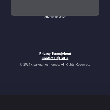
ADVERTISEMENT
|
|
Privacy
Terms
About
|
Contact Us
DMCA
© 2024 crazygames.homes. All Rights Reserved.