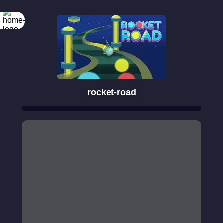
rocket-road