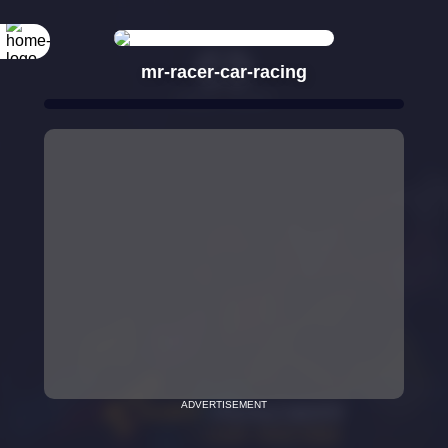
mr-racer-car-racing
ADVERTISEMENT