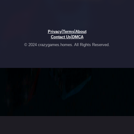
|
|
Privacy
Terms
About
|
Contact Us
DMCA
© 2024 crazygames.homes. All Rights Reserved.