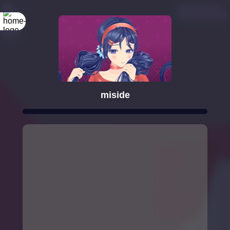
miside