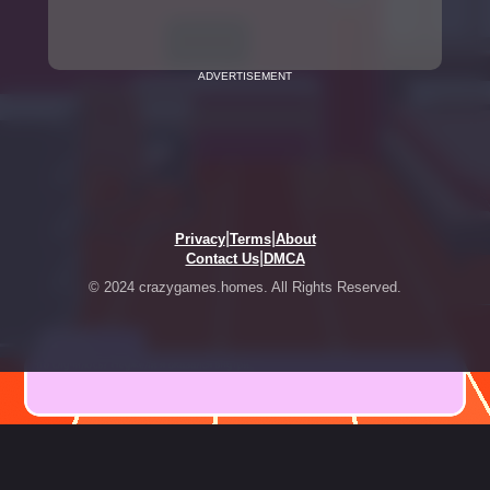
ADVERTISEMENT
|
|
Privacy
Terms
About
|
Contact Us
DMCA
© 2024 crazygames.homes. All Rights Reserved.