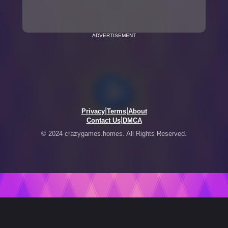
ADVERTISEMENT
|
|
Privacy
Terms
About
|
Contact Us
DMCA
© 2024 crazygames.homes. All Rights Reserved.