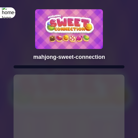
mahjong-sweet-connection