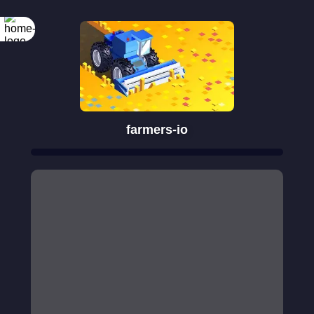
farmers-io