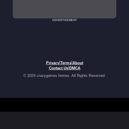
ADVERTISEMENT
|
|
Privacy
Terms
About
|
Contact Us
DMCA
© 2024 crazygames.homes. All Rights Reserved.