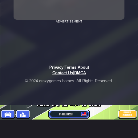
ADVERTISEMENT
|
|
Privacy
Terms
About
|
Contact Us
DMCA
© 2024 crazygames.homes. All Rights Reserved.