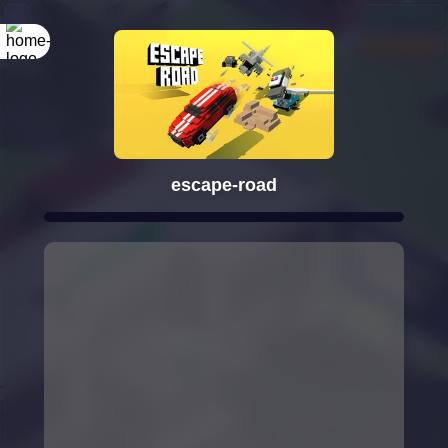
escape-road