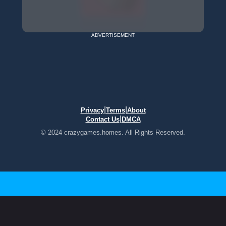
ADVERTISEMENT
|
|
Privacy
Terms
About
|
Contact Us
DMCA
© 2024 crazygames.homes. All Rights Reserved.