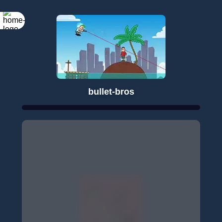
bullet-bros