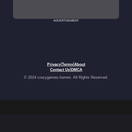
ADVERTISEMENT
|
|
Privacy
Terms
About
|
Contact Us
DMCA
© 2024 crazygames.homes. All Rights Reserved.