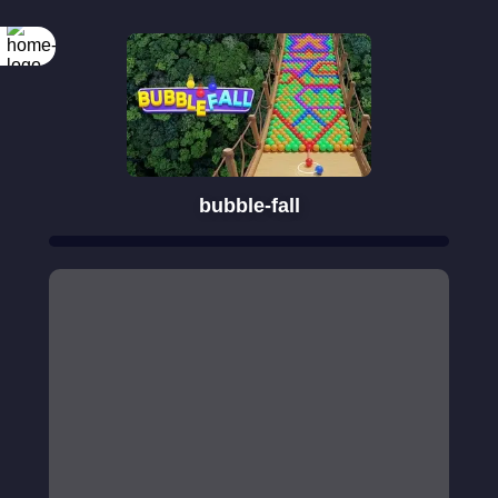
bubble-fall