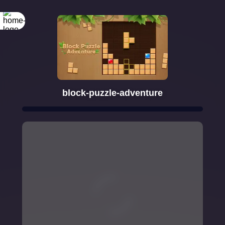
block-puzzle-adventure