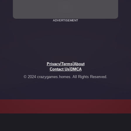
ADVERTISEMENT
|
|
Privacy
Terms
About
|
Contact Us
DMCA
© 2024 crazygames.homes. All Rights Reserved.