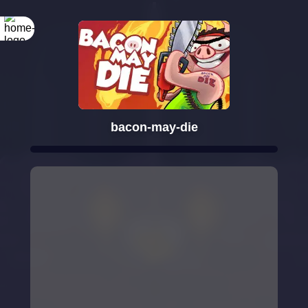
bacon-may-die