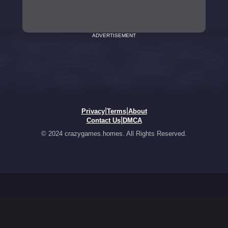
ADVERTISEMENT
|
|
Privacy
Terms
About
|
Contact Us
DMCA
© 2024 crazygames.homes. All Rights Reserved.