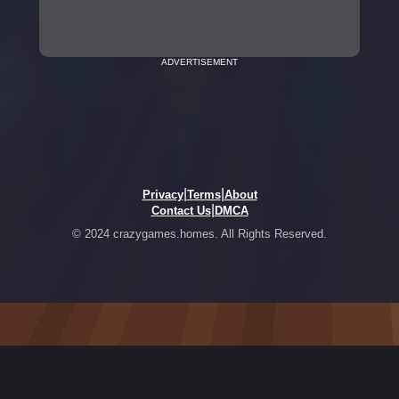
ADVERTISEMENT
|
|
Privacy
Terms
About
|
Contact Us
DMCA
© 2024 crazygames.homes. All Rights Reserved.