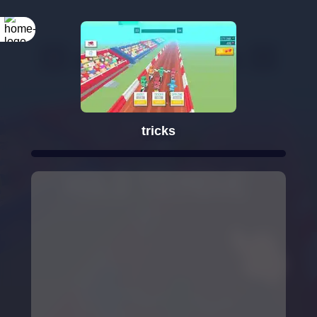
tricks