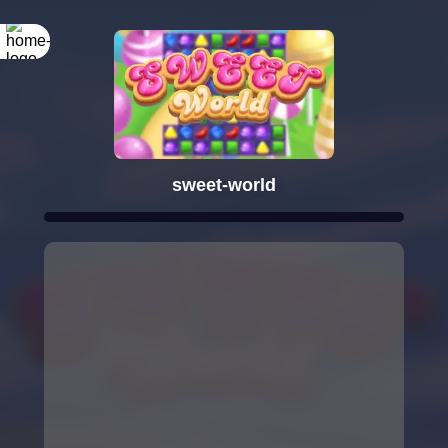
sweet-world