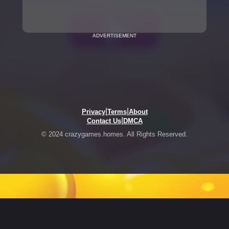
ADVERTISEMENT
|
|
Privacy
Terms
About
|
Contact Us
DMCA
© 2024 crazygames.homes. All Rights Reserved.