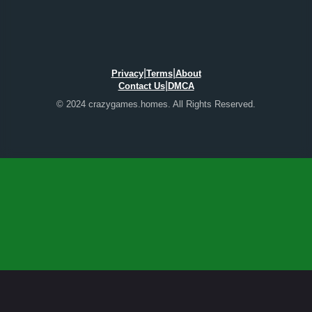
|
|
Privacy
Terms
About
|
Contact Us
DMCA
© 2024 crazygames.homes. All Rights Reserved.