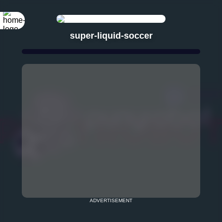
super-liquid-soccer
ADVERTISEMENT