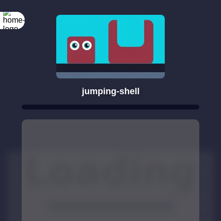
jumping-shell