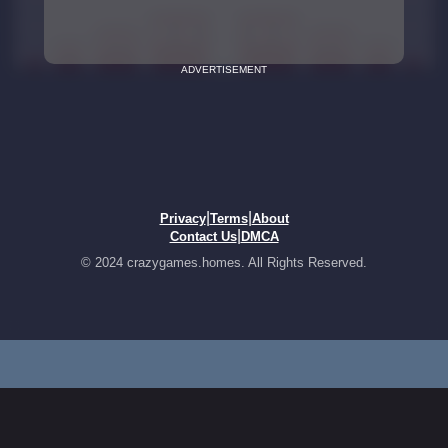
ADVERTISEMENT
|
|
Privacy
Terms
About
|
Contact Us
DMCA
© 2024 crazygames.homes. All Rights Reserved.