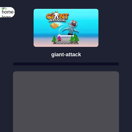
giant-attack