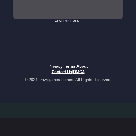
ADVERTISEMENT
|
|
Privacy
Terms
About
|
Contact Us
DMCA
© 2024 crazygames.homes. All Rights Reserved.