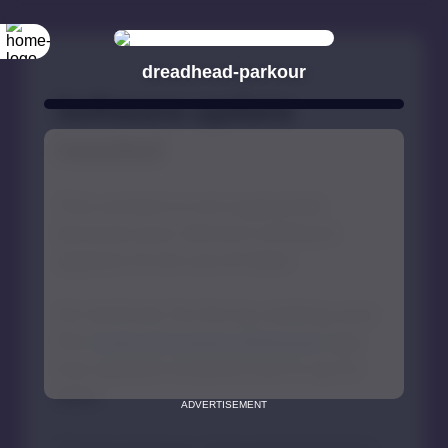
dreadhead-parkour
ADVERTISEMENT