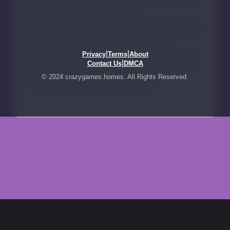
|
|
Privacy
Terms
About
|
Contact Us
DMCA
© 2024 crazygames.homes. All Rights Reserved.