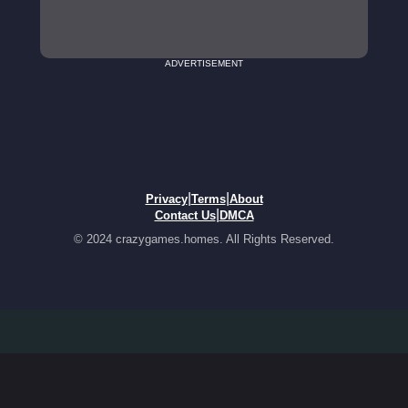
ADVERTISEMENT
|
|
Privacy
Terms
About
|
Contact Us
DMCA
© 2024 crazygames.homes. All Rights Reserved.