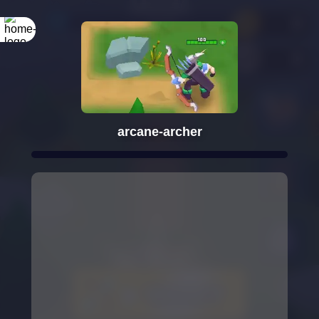
arcane-archer