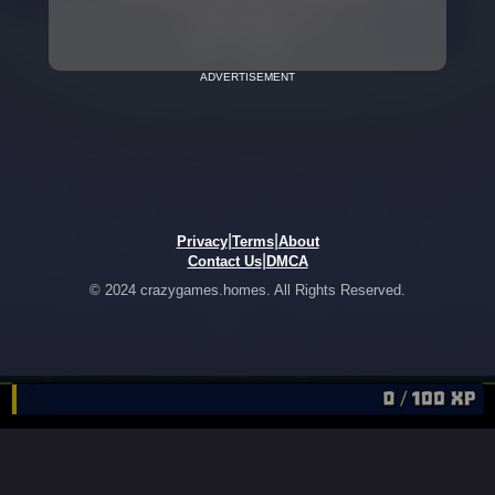
ADVERTISEMENT
|
|
Privacy
Terms
About
|
Contact Us
DMCA
© 2024 crazygames.homes. All Rights Reserved.