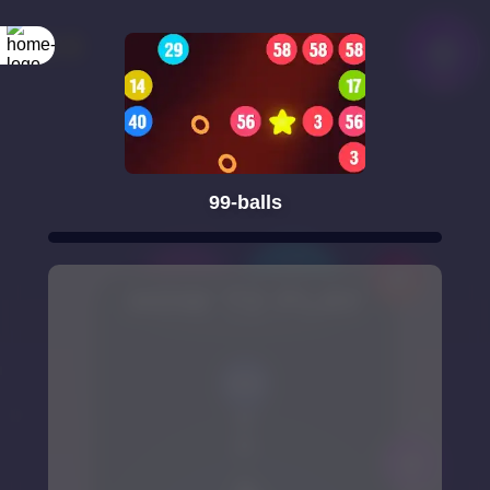
99-balls