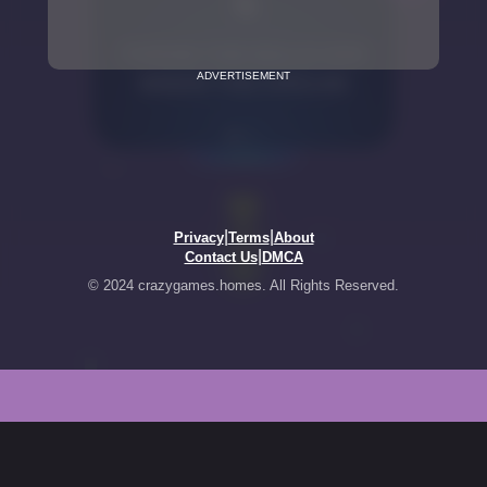
ADVERTISEMENT
|
|
Privacy
Terms
About
|
Contact Us
DMCA
© 2024 crazygames.homes. All Rights Reserved.