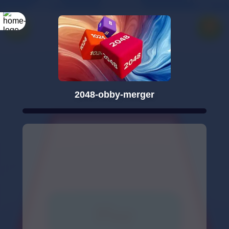
2048-obby-merger