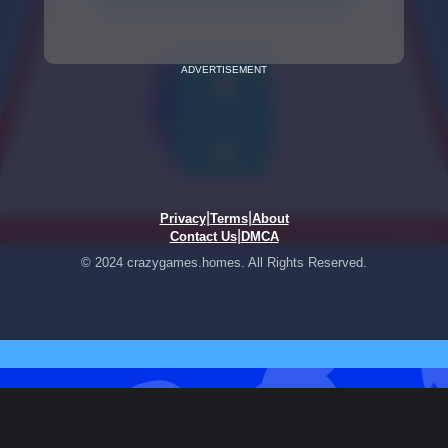
ADVERTISEMENT
|
|
Privacy
Terms
About
|
Contact Us
DMCA
© 2024 crazygames.homes. All Rights Reserved.