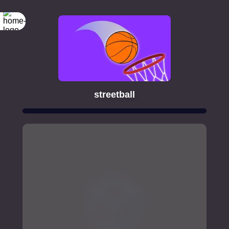
streetball