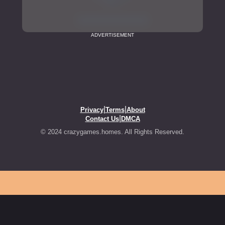
ADVERTISEMENT
|
|
Privacy
Terms
About
|
Contact Us
DMCA
© 2024 crazygames.homes. All Rights Reserved.