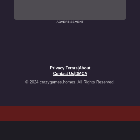
ADVERTISEMENT
|
|
Privacy
Terms
About
|
Contact Us
DMCA
© 2024 crazygames.homes. All Rights Reserved.