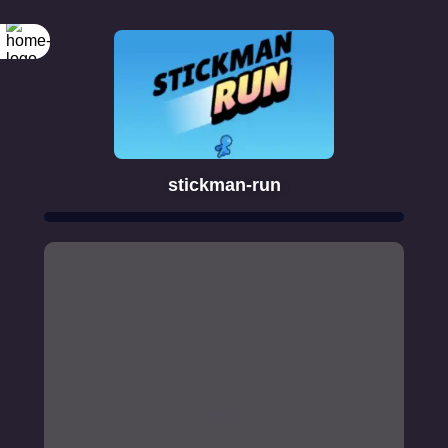
stickman-run