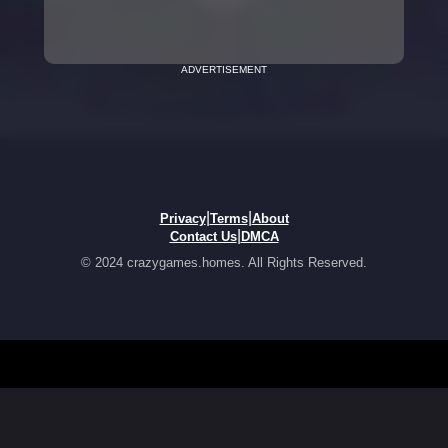
ADVERTISEMENT
|
|
Privacy
Terms
About
|
Contact Us
DMCA
© 2024 crazygames.homes. All Rights Reserved.