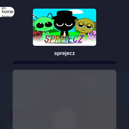
sprejecz