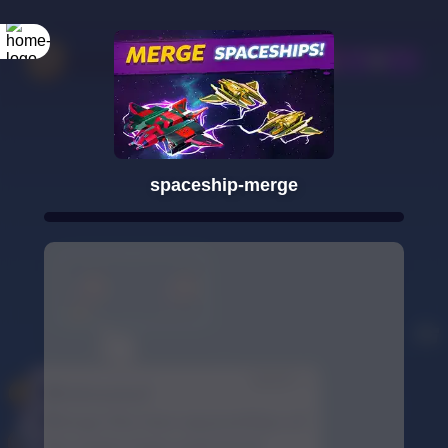
spaceship-merge