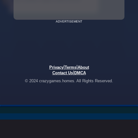
ADVERTISEMENT
|
|
Privacy
Terms
About
|
Contact Us
DMCA
© 2024 crazygames.homes. All Rights Reserved.