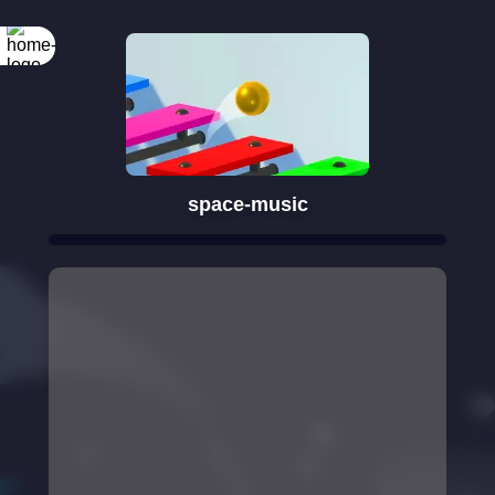
space-music