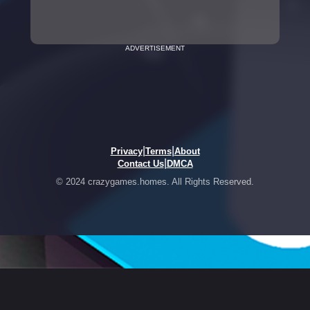
ADVERTISEMENT
|
|
Privacy
Terms
About
|
Contact Us
DMCA
© 2024 crazygames.homes. All Rights Reserved.