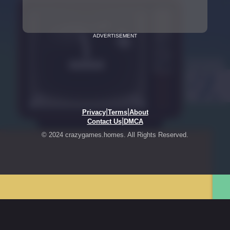
ADVERTISEMENT
|
|
Privacy
Terms
About
|
Contact Us
DMCA
© 2024 crazygames.homes. All Rights Reserved.