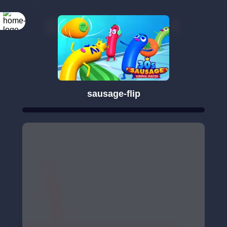
sausage-flip